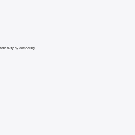
sensitivity by comparing