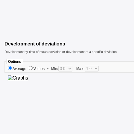
Development of deviations
Development by time of mean deviation or development of a specific deviation
Options
Average
Values
•
Min:
Max: