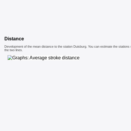
Distance
Development of the mean distance to the station Duisburg. You can estimate the stations 
the two lines.