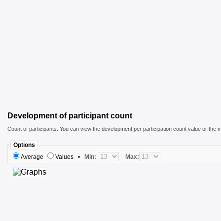
Development of participant count
Count of participants. You can view the development per participation count value or the m
Options
Average
Values
•
Min:
Max: