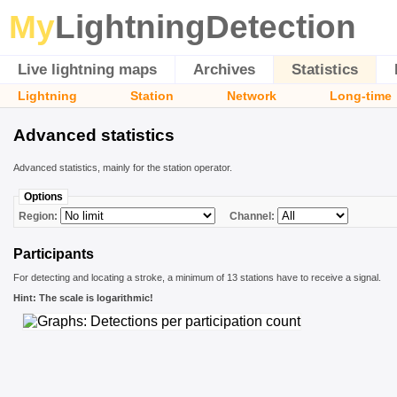
My
LightningDetection
Live lightning maps
Archives
Statistics
Lightning
Station
Network
Long-time
Advanced statistics
Advanced statistics, mainly for the station operator.
Options
Region:
Channel:
Participants
For detecting and locating a stroke, a minimum of 13 stations have to receive a signal.
Hint: The scale is logarithmic!