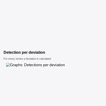
Detection per deviation
For every stroke a deviation is calculated