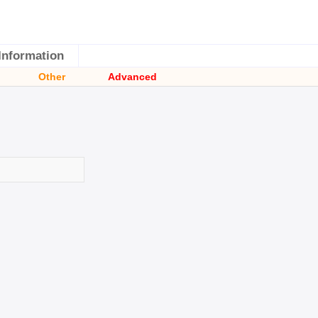
Information
Other
Advanced