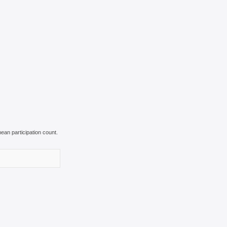
ean participation count.